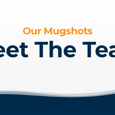
Our Mugshots
et The T