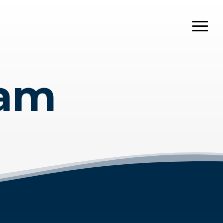
Menu
eam