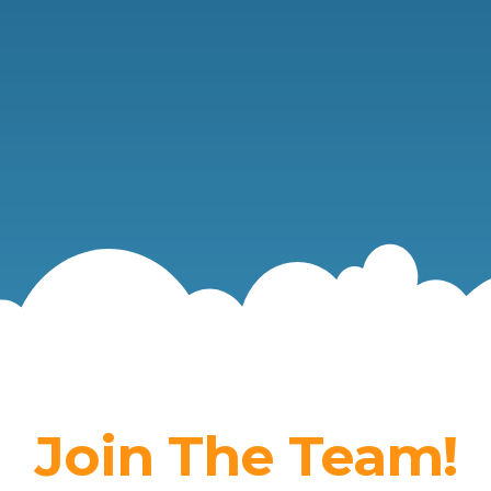
Join The Team!