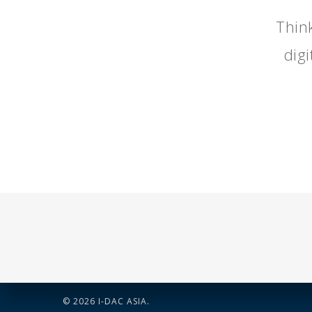
Think
dig
© 2026 I-DAC ASIA.