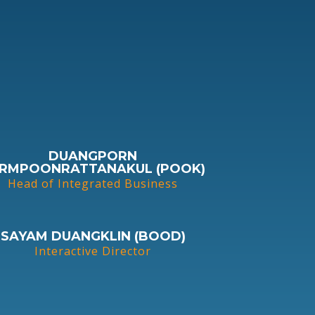
DUANGPORN
RMPOONRATTANAKUL (POOK)
Head of Integrated Business
SAYAM DUANGKLIN (BOOD)
Interactive Director