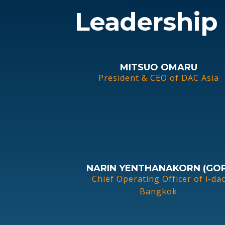
Leadership
MITSUO OMARU
President & CEO of DAC Asia
NARIN YENTHANAKORN (GOP
Chief Operating Officer of i-da
Bangkok