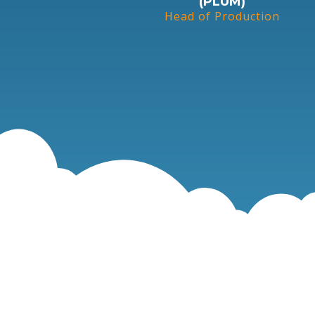
(PLUM)
Head of Production