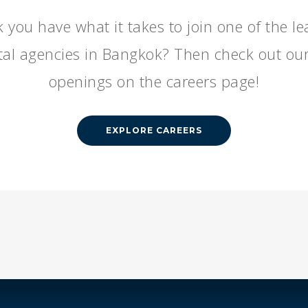
 you have what it takes to join one of the l
ital agencies in Bangkok? Then check out our
openings on the careers page!
EXPLORE CAREERS