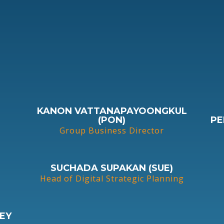
KANON VATTANAPAYOONGKUL
(PON)
PE
Group Business Director
SUCHADA SUPAKAN (SUE)
Head of Digital Strategic Planning
EY