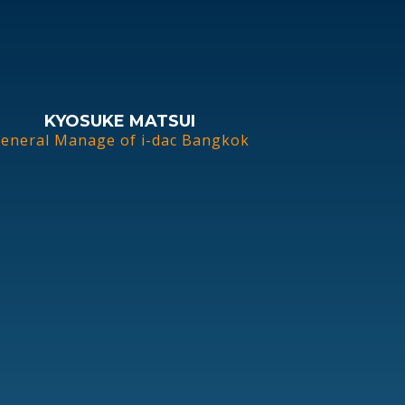
KYOSUKE MATSUI
eneral Manage of i-dac Bangkok