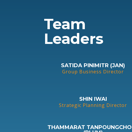
Team
Leaders
SATIDA PINIMITR (JAN)
Group Business Director
SHIN IWAI
Strategic Planning Director
THAMMARAT TANPOUNGCHO