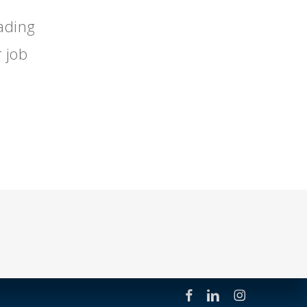
eading
 job
facebook
linkedin
instagram