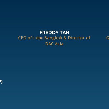
FREDDY TAN
CEO of i-dac Bangkok & Director of
G
DAC Asia
)
c